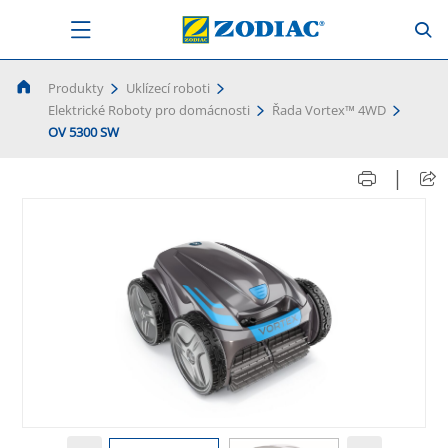
Produkty
Uklízecí roboti
Elektrické Roboty pro domácnosti
Řada Vortex™ 4WD
OV 5300 SW
|