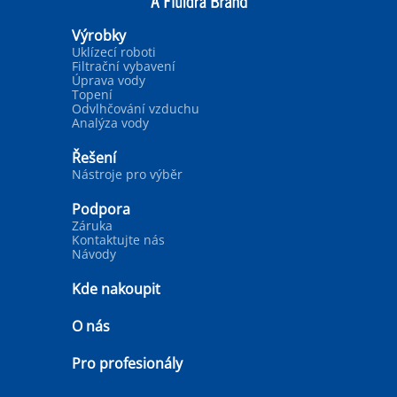
Výrobky
Uklízecí roboti
Filtrační vybavení
Úprava vody
Topení
Odvlhčování vzduchu
Analýza vody
Řešení
Nástroje pro výběr
Podpora
Záruka
Kontaktujte nás
Návody
Kde nakoupit
O nás
Pro profesionály