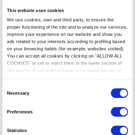
This website uses cookies
We use cookies, own and third party, to ensure the
proper functioning of the site and to analyze our services,
improve your experience on our website and show you
ads related to your interests according to profiling based
on your browsing habits (for example, websites visited).
All-terrain cleaner
You can accept all cookies by clicking on "ALLOW ALL
COOKIES" or set or reject them in the lower section of
Its 4wheel drive allows the OV 5300 SW to
this banner. If you want to know more about the use of
move with agility in even the most challenging
cookies, please check our
Cookies Policy
.
pools. It crosses obstacles in the pool with ease
and adapts perfectly to all surface types.
Consent
Necessary
Selection
Preferences
Statistics