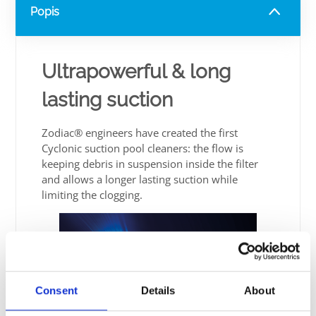
Popis
Ultrapowerful & long
lasting suction
Zodiac® engineers have created the first
Cyclonic suction pool cleaners: the flow is
keeping debris in suspension inside the filter
and allows a longer lasting suction while
limiting the clogging.
Consent
Details
About