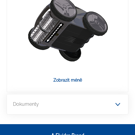
Zobrazit méně
Dokumenty