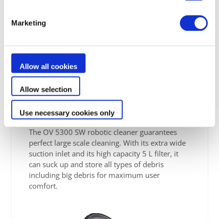
Marketing
Allow all cookies
Extra large suction
Allow selection
capacity
Use necessary cookies only
The OV 5300 SW robotic cleaner guarantees
perfect large scale cleaning. With its extra wide
suction inlet and its high capacity 5 L filter, it
can suck up and store all types of debris
including big debris for maximum user
comfort.