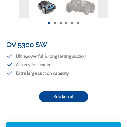
OV 5300 SW
Ultrapowerful & long lasting suction
All-terrain cleaner
Extra large suction capacity
Kde koupit